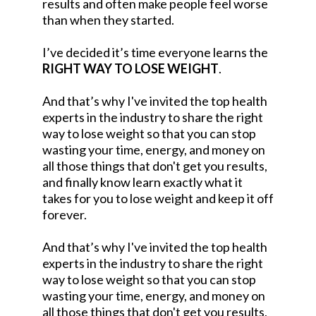
results and often make people feel worse
than when they started.
I’ve decided it’s time everyone learns the
RIGHT WAY TO LOSE WEIGHT
.
And that’s why I've invited the top health
experts in the industry to share the right
way to lose weight so that you can stop
wasting your time, energy, and money on
all those things that don't get you results,
and finally know learn exactly what it
takes for you to lose weight and keep it off
forever.
And that’s why I've invited the top health
experts in the industry to share the right
way to lose weight so that you can stop
wasting your time, energy, and money on
all those things that don't get you results,