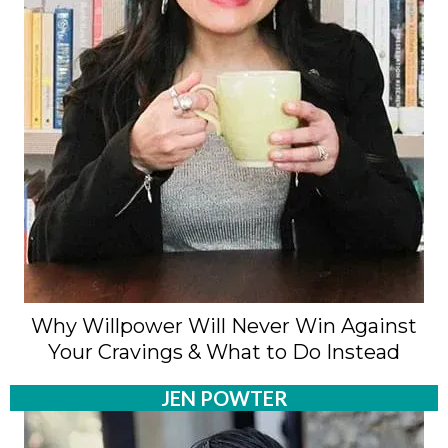
Why Willpower Will Never Win Against
Your Cravings & What to Do Instead
JEN POWTER