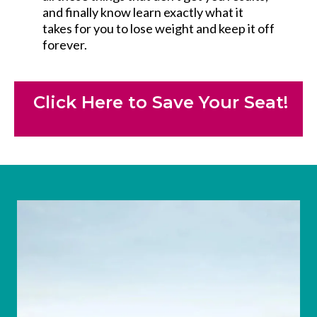
and finally know learn exactly what it
takes for you to lose weight and keep it off
forever.
Click Here to Save Your Seat!