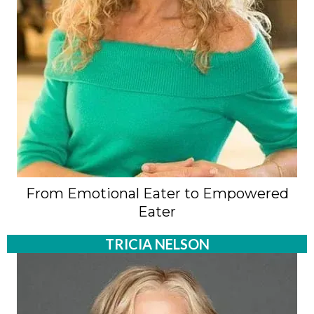
From Emotional Eater to Empowered
Eater
TRICIA NELSON