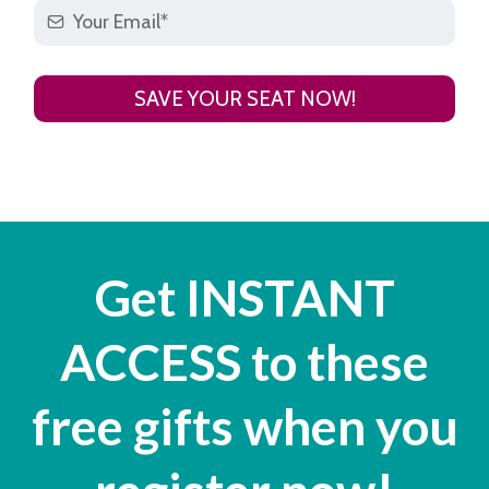
SAVE YOUR SEAT NOW!
Get INSTANT
ACCESS to these
free gifts when you