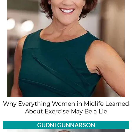
Why Everything Women in Midlife Learned
About Exercise May Be a Lie
GUDNI GUNNARSON