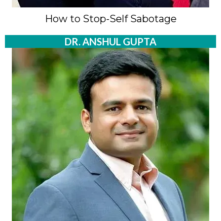
How to Stop-Self Sabotage
DR. ANSHUL GUPTA