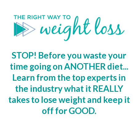
STOP! Before you waste your
time going on ANOTHER diet...
Learn from the top experts in
the industry what it REALLY
takes to lose weight and keep it
off for GOOD.