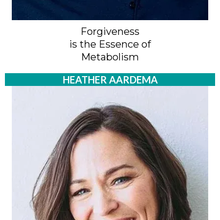
Forgiveness
is the Essence of
Metabolism
HEATHER AARDEMA