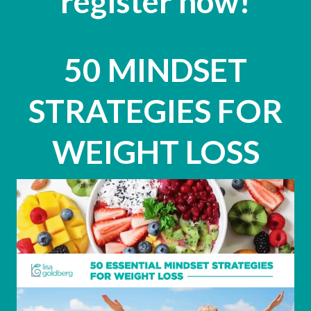
register now!
50 MINDSET
STRATEGIES FOR
WEIGHT LOSS