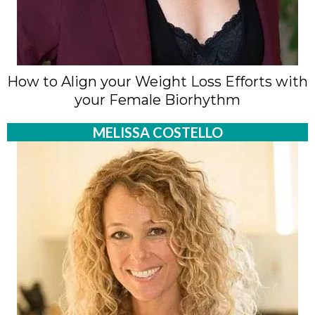
How to Align your Weight Loss Efforts with
your Female Biorhythm
MELISSA COSTELLO