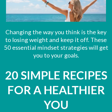
Changing the way you think is the key
to losing weight and keep it off. These
50 essential mindset strategies will get
you to your goals.
20 SIMPLE RECIPES
FOR A HEALTHIER
YOU