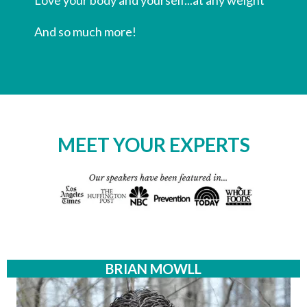
​And so much more!
MEET YOUR EXPERTS
BRIAN MOWLL