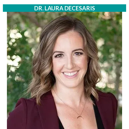
DR. LAURA DECESARIS