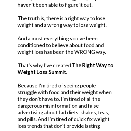
haven’t been able to figure it out.
The truth is, there is a right way to lose
weight and a wrong way to lose weight.
And almost everything you've been
conditioned to believe about food and
weight loss has been the WRONG way.
That's why I've created
The Right Way to
Weight Loss Summit
.
Because I'm tired of seeing people
struggle with food and their weight when
they don’t have to. I'm tired of all the
dangerous misinformation and false
advertising about fad diets, shakes, teas,
and pills. And I'm tired of quick fix weight
loss trends that don't provide lasting