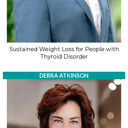
Sustained Weight Loss for People with
Thyroid Disorder
DEBRA ATKINSON