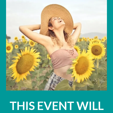
THIS EVENT WILL