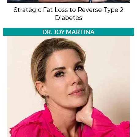
Strategic Fat Loss to Reverse Type 2
Diabetes
DR. JOY MARTINA