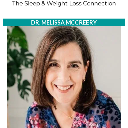
The Sleep & Weight Loss Connection
DR. MELISSA MCCREERY