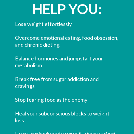
HELP YOU:
Lose weight effortlessly
​Overcome emotional eating, food obsession,
and chronic dieting
​Balance hormones and jumpstart your
metabolism
​Break free from sugar addiction and
cravings
​Stop fearing food as the enemy
​Heal your subconscious blocks to weight
loss
​Love your body and yourself...at any weight