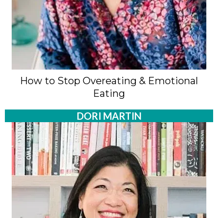
How to Stop Overeating & Emotional
Eating
DORI MARTIN