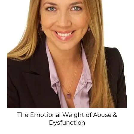
The Emotional Weight of Abuse &
Dysfunction