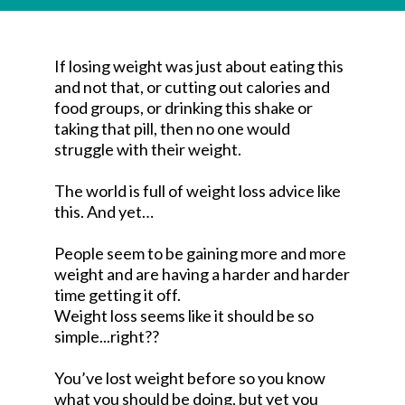
If losing weight was just about eating this
and not that, or cutting out calories and
food groups, or drinking this shake or
taking that pill, then no one would
struggle with their weight.
The world is full of weight loss advice like
this. And yet…
People seem to be gaining more and more
weight and are having a harder and harder
time getting it off.
Weight loss seems like it should be so
simple...right??
You’ve lost weight before so you know
what you should be doing, but yet you