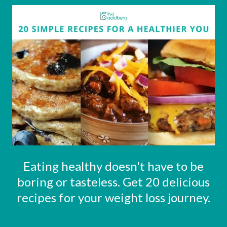
Eating healthy doesn't have to be
boring or tasteless. Get 20 delicious
recipes for your weight loss journey.