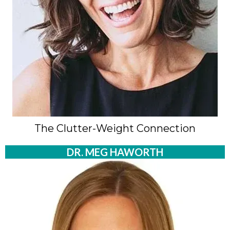
The Clutter-Weight Connection
DR. MEG HAWORTH