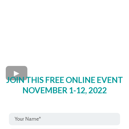
JOIN THIS FREE ONLINE EVENT
NOVEMBER 1-12, 2022