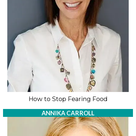
How to Stop Fearing Food
ANNIKA CARROLL