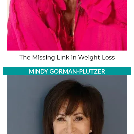
The Missing Link in Weight Loss
MINDY GORMAN-PLUTZER